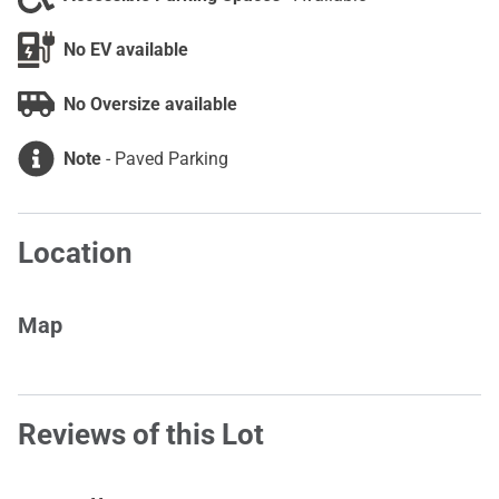
No EV available
No Oversize available
Note
-
Paved Parking
Location
Map
Reviews of this Lot