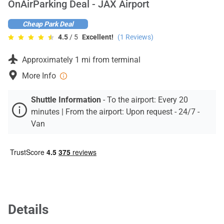
OnAirParking Deal - JAX Airport
Contact
Cheap Park Deal
4.5
/ 5
Excellent!
(
1
Reviews)
Approximately 1 mi from terminal
More Info
Shuttle Information
-
To the airport: Every 20
minutes | From the airport: Upon request - 24/7 -
Van
Details