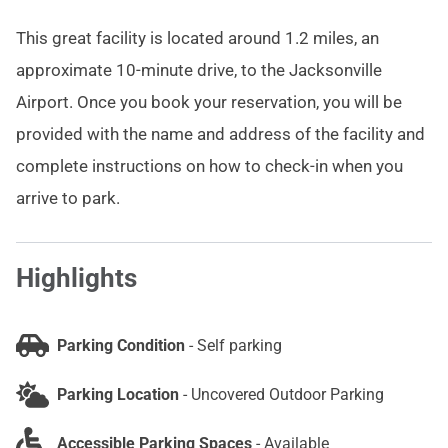
This great facility is located around 1.2 miles, an
approximate 10-minute drive, to the Jacksonville
Airport. Once you book your reservation, you will be
provided with the name and address of the facility and
complete instructions on how to check-in when you
arrive to park.
Highlights
Parking Condition
-
Self parking
Parking Location
-
Uncovered Outdoor Parking
Accessible Parking Spaces
-
Available