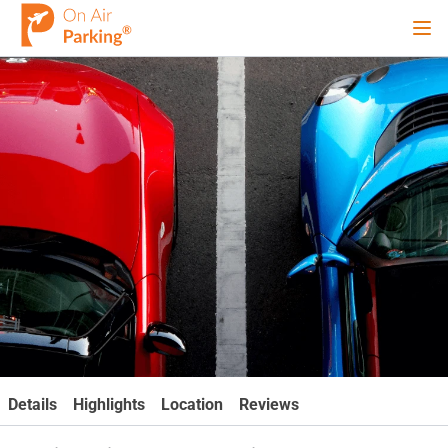
Ope
Sign Up
Sign In
Airports
City
Cruise
Blog
Details
Highlights
Location
Reviews