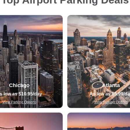
Chicago
Atlanta
s low as
$10.95
/day
As low as
$5.99
/d
View Parking Options
View Parking Options