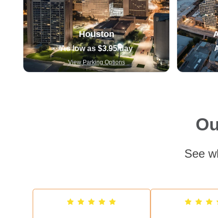
Houston
A
As low as
$3.95
/day
View Parking Options
Ou
See wh