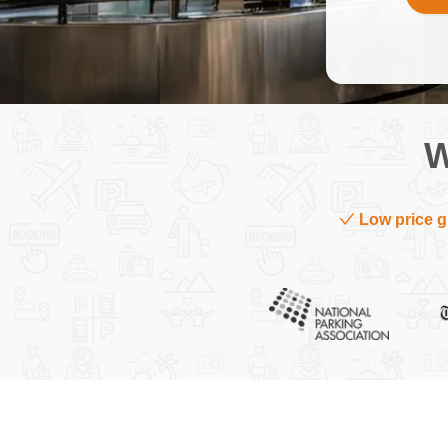
W
Low price g