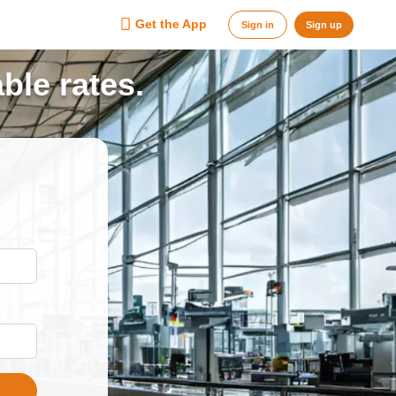
Get the App
Sign in
Sign up
ble rates.