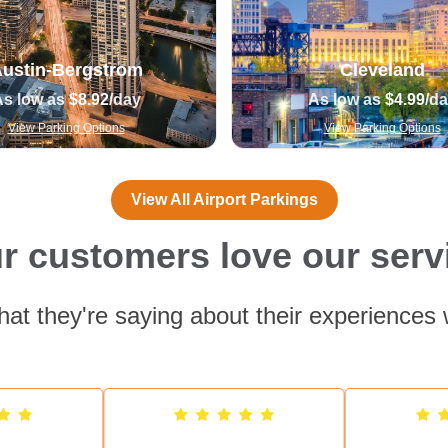
ustin-Bergstrom
Cleveland
As low as
$8.92
/day
As low as
$4.99
/d
View Parking Options
View Parking Options
View All Airport Parkings
r customers love our serv
at they're saying about their experiences 