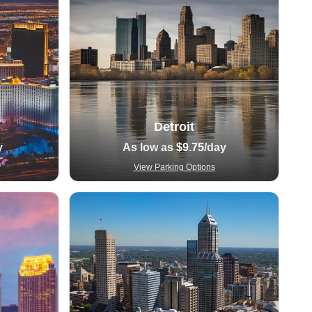
Detroit
y
As low as
$9.75
/day
View Parking Options