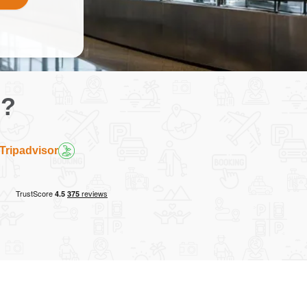
g?
Tripadvisor