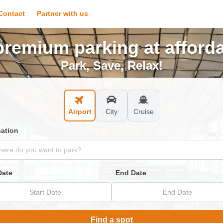
Contact
Partner with us
remium parking at afforda
Park, Save, Relax!
Airport
City
Cruise
nation
Date
End Date
Start Date
End Date
Find a spot