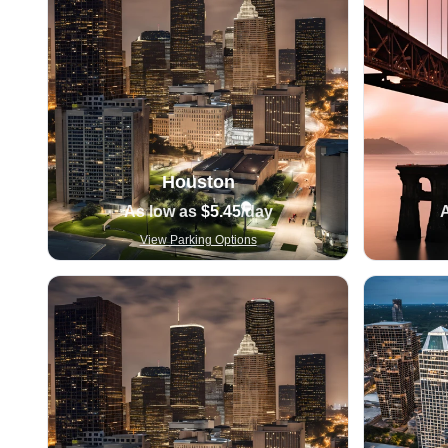
Houston
As low as
$5.45
/day
View Parking Options