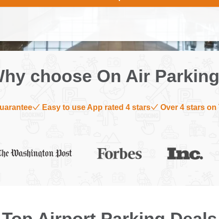
hy choose On Air Parkin
uarantee
Easy to use App rated 4 stars
Over 4 stars on 
Top Airport Parking Deals