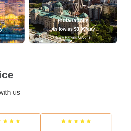
Indianapolis
ay
As low as
$3.99
/day
View Parking Options
ice
with us