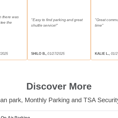
sh there was
"
Easy to find parking and great
"
Great commu
tee the
shuttle service!
"
time
"
/2025
SHILO B.
,
01/27/2025
KALIE L.
,
01/2
Discover More
an park, Monthly Parking and TSA Securit
 On Air Parking