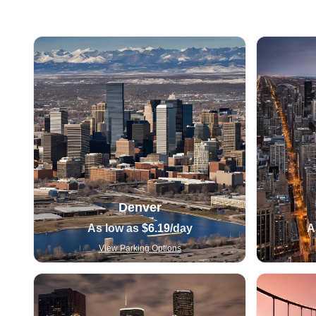
Denver
As low as
$6.19
/day
A
View Parking Options