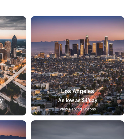
Los Angeles
ay
As low as
$4
/day
View Parking Options