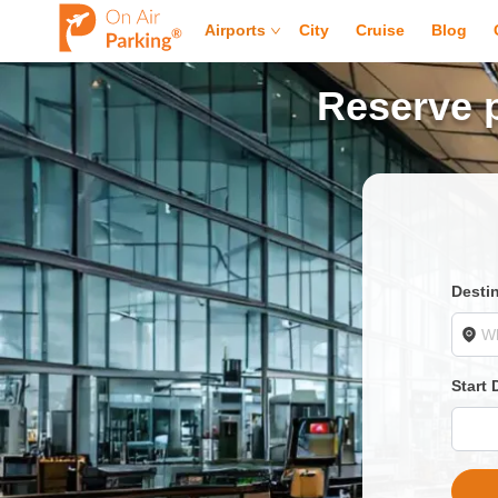
Airports
City
Cruise
Blog
Reserve p
Desti
Start 