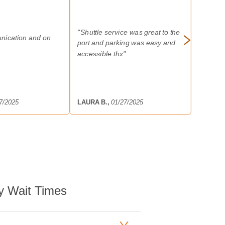
"
Shuttle service was great to the
nication and on
port and parking was easy and
accessible thx
"
7/2025
LAURA B.
,
01/27/2025
y Wait Times