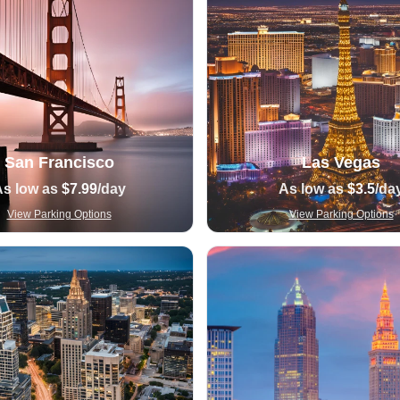
San Francisco
Las Vegas
As low as
$7.99
/day
As low as
$3.5
/da
View Parking Options
View Parking Options