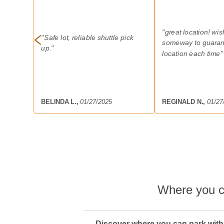
"
great location! wi
"
Safe lot, reliable shuttle pick
someway to guaran
up.
"
location each time
"
BELINDA L.
,
01/27/2025
REGINALD N.
,
01/27
Where you c
Discover where you can park with