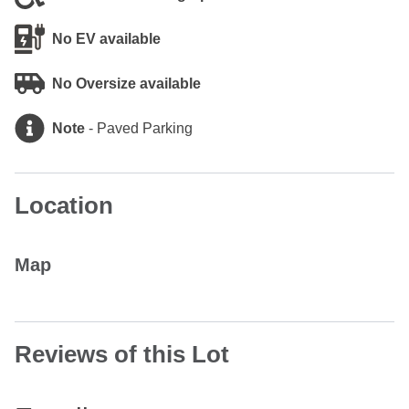
No EV available
No Oversize available
Note
-
Paved Parking
Location
Map
Reviews of this Lot