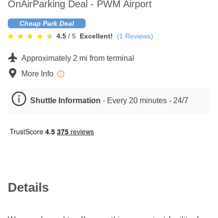
OnAirParking Deal - PWM Airport
Contact
Cheap Park Deal
4.5
/ 5
Excellent!
(
1
Reviews)
Approximately 2 mi from terminal
More Info
Shuttle Information
-
Every 20 minutes - 24/7
Details