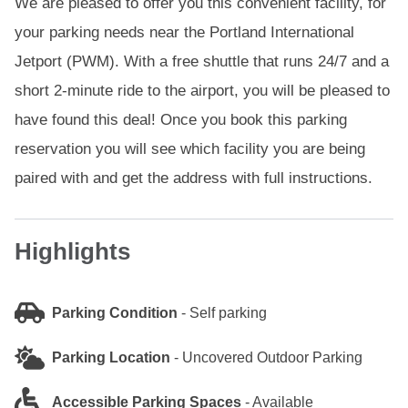
We are pleased to offer you this convenient facility, for
your parking needs near the Portland International
Jetport (PWM). With a free shuttle that runs 24/7 and a
short 2-minute ride to the airport, you will be pleased to
have found this deal! Once you book this parking
reservation you will see which facility you are being
paired with and get the address with full instructions.
Highlights
Parking Condition
-
Self parking
Parking Location
-
Uncovered Outdoor Parking
Accessible Parking Spaces
-
Available