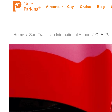
Airports
City
Cruise
Blog
Home
/
San Francisco International Airport
/
OnAirPar