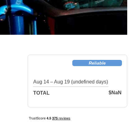
Reliable
Aug 14 – Aug 19 (undefined days)
$NaN
TOTAL