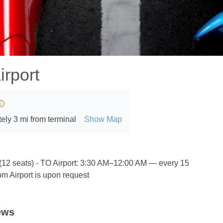
irport
ely 3 mi from terminal
Show Map
 (12 seats) - TO Airport: 3:30 AM–12:00 AM — every 15
m Airport is upon request
ews