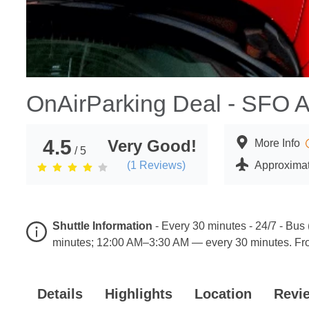
OnAirParking Deal - SFO A
4.5
Very Good!
More Info
/ 5
(
1
Reviews)
Approximat
Shuttle Information
-
Every 30 minutes - 24/7 - Bus
minutes; 12:00 AM–3:30 AM — every 30 minutes. Fro
Details
Highlights
Location
Revi