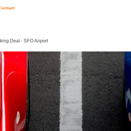
Contact
king Deal - SFO Airport