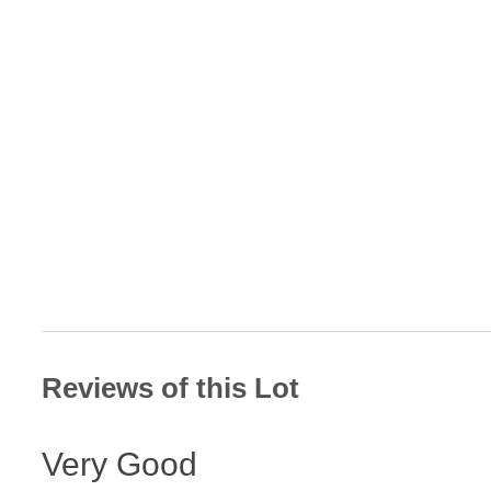
Reviews of this Lot
Very Good