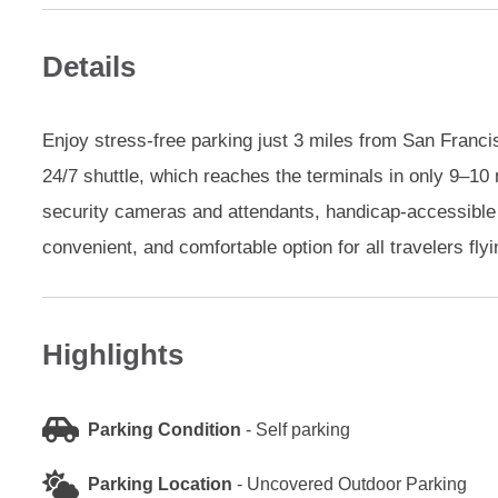
Details
Enjoy stress-free parking just 3 miles from San Francis
24/7 shuttle, which reaches the terminals in only 9–10 
security cameras and attendants, handicap-accessible 
convenient, and comfortable option for all travelers flyi
Highlights
Parking Condition
-
Self parking
Parking Location
-
Uncovered Outdoor Parking