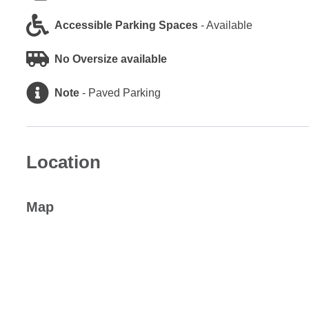
Accessible Parking Spaces
-
Available
No Oversize available
Note
-
Paved Parking
Location
Map