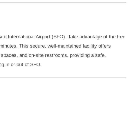
co International Airport (SFO). Take advantage of the free
minutes. This secure, well-maintained facility offers
spaces, and on-site restrooms, providing a safe,
ng in or out of SFO.