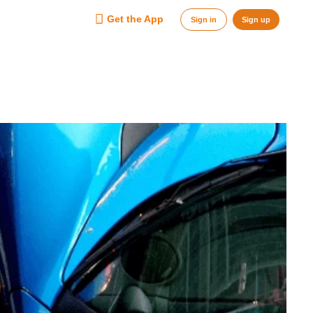
Get the App
Sign in
Sign up