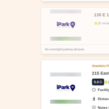
130 E 
(
6
revi
No overnight parking allowed.
Seamless P
5.0
/5
Facili
Distan
Notes