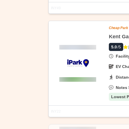
INY49
Address
Highlights
Cheap Park
Kent Ga
255 N 7th St, Brooklyn, NY 11211, Unit
5.0
/5
Discover hassle-free city parking with 
parking with free cancellation up to th
Facili
EV Cha
Distan
Notes
Lowest P
INY22
Address
Highlights