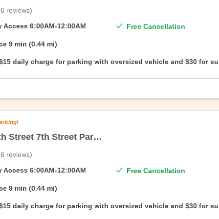
(
6
reviews
)
On Air Parking’s branded facility, 22/34 North 6th Garage Corporation. 
date—no questions asked.
ty Access
6:00AM-12:00AM
Free Cancellation
ce
9 min (0.44 mi)
$15 daily charge for parking with oversized vehicle and $30 for s
oversized vehicle.
arking!
247 North Street 7th Street Parking Corporation
(
6
reviews
)
On Air Parking’s branded facility, 34 North 7th Parking Corporation. Enj
—no questions asked.
ty Access
6:00AM-12:00AM
Free Cancellation
ce
9 min (0.44 mi)
$15 daily charge for parking with oversized vehicle and $30 for s
oversized vehicle.