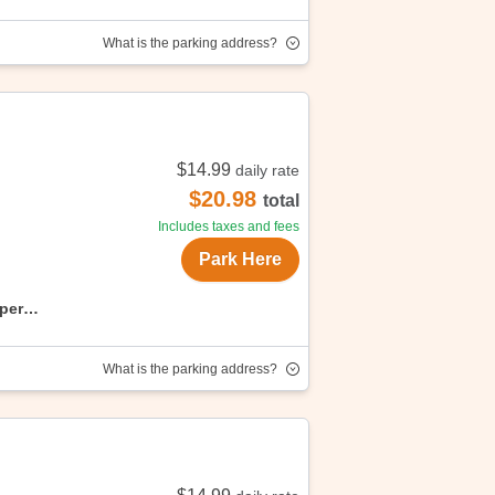
What is the parking address?
$14.99
daily rate
njoy convenient, affordable parking with
$20.98
total
Includes taxes and fees
Park Here
uper
What is the parking address?