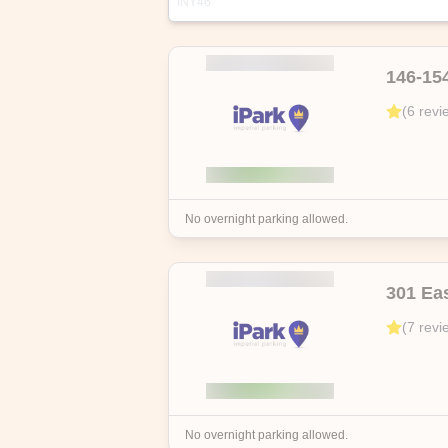
INY46
Address
Highlights
146-15
106 Mott St, New York, NY 10013, US
(
6
revi
Discover hassle-free city parking with 
free cancellation up to the start date
No overnight parking allowed.
301 Ea
(
7
revi
No overnight parking allowed.