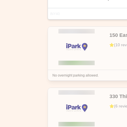
INY40
Address
Highlights
150 Eas
215 E 24th St, New York, NY 10010, 
(
10
rev
Discover hassle-free city parking with 
free cancellation up to the start date
No overnight parking allowed.
330 Th
(
6
revi