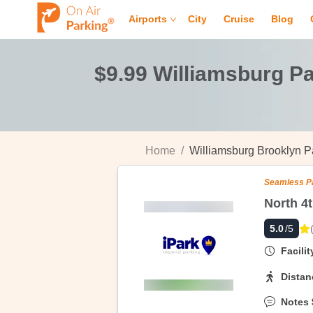
Airports
City
Cruise
Blog
$9.99 Williamsburg P
Home
/
Williamsburg Brooklyn P
Seamless P
5.0
/5
Facili
Distan
Notes