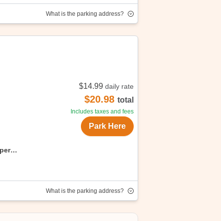
What is the parking address?
rporation. Enjoy convenient, affordable
$14.99
daily rate
$20.98
total
Includes taxes and fees
Park Here
uper
What is the parking address?