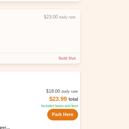
$23.00
daily rate
Sold Out
$18.00
daily rate
$23.99
total
Includes taxes and fees
Park Here
uper