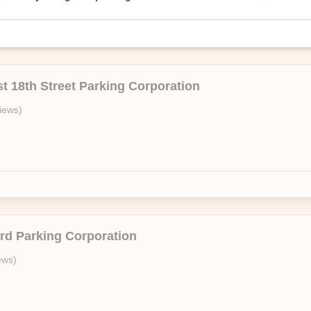
oversized vehicle.
t 18th Street Parking Corporation
USA
iews
)
On Air Parking’s branded facility, 215 East 24th Garage Corporation. En
—no questions asked.
ird Parking Corporation
ews
)