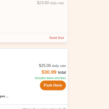
$23.00
daily rate
ess! Free cancellations, up to start
Sold Out
$25.00
daily rate
$30.99
total
Includes taxes and fees
Park Here
uper