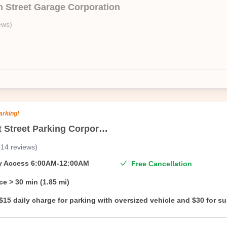
n Street Garage Corporation
 low prices, as we sell unbranded. Once you book we will share the addr
ews
)
arking!
106 Mott Street Parking Corporation
(
14
reviews
)
ty Access
6:00AM-12:00AM
Free Cancellation
ce
> 30 min (1.85 mi)
$15 daily charge for parking with oversized vehicle and $30 for s
oversized vehicle.