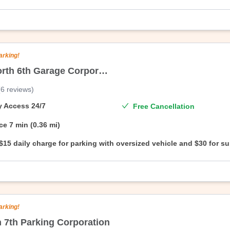
oversized vehicle.
arking!
22/34 North 6th Garage Corporation
(
6
reviews
)
On Air Parking’s branded facility,North 4th Place Garage Corporation. E
—no questions asked.
ty Access
24/7
Free Cancellation
ce
7 min (0.36 mi)
$15 daily charge for parking with oversized vehicle and $30 for s
oversized vehicle.
arking!
h 7th Parking Corporation