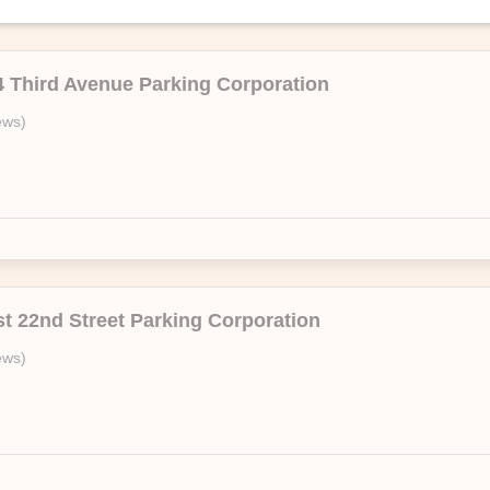
4 Third Avenue Parking Corporation
A
ews
)
On Air Parking’s branded facility,106 Mott Street Parking Corporation. E
—no questions asked.
st 22nd Street Parking Corporation
ews
)