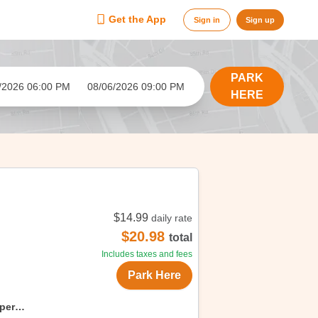
Get the App
Sign in
Sign up
PARK
/2026 06:00 PM
08/06/2026 09:00 PM
HERE
$14.99
daily rate
$20.98
total
Includes taxes and fees
Park Here
uper