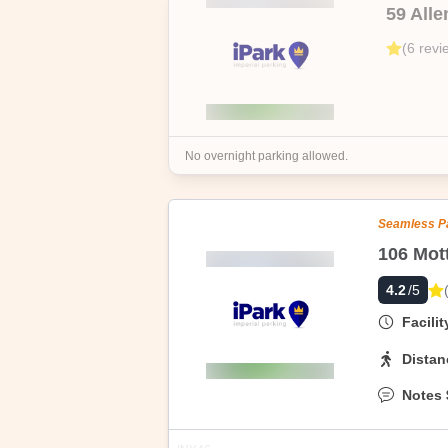
59 Alle
We are able to sell at these fabulously
(
6
revi
date, no questions asked.
No overnight parking allowed.
Seamless P
4.2
/5
Facili
Distan
Notes