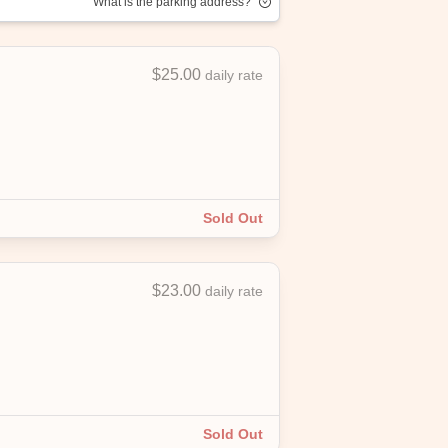
What is the parking address?
$25.00
daily rate
njoy convenient, affordable parking with
Sold Out
$23.00
daily rate
Sold Out