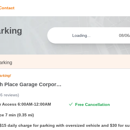
Contact
arking
Loading...
08/06
arking
arking!
North 4th Place Garage Corporation
(
6
reviews
)
ty Access
6:00AM-12:00AM
Free Cancellation
ce
7 min (0.35 mi)
$15 daily charge for parking with oversized vehicle and $30 for s