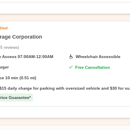
 Deal
rage Corporation
ed States
(
5
reviews
)
On Air Parking’s branded facility, 247 North Street 7th Street Parking Co
e start date—no questions asked.
ty Access
07:00AM-12:00AM
Wheelchair Accessible
rger
Free Cancellation
ce
10 min (0.51 mi)
$15 daily charge for parking with oversized vehicle and $30 for s
oversized vehicle.
rice Guarantee*