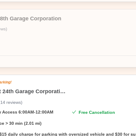
18th Garage Corporation
ews
)
arking!
215 East 24th Garage Corporation
(
14
reviews
)
ty Access
6:00AM-12:00AM
Free Cancellation
ce
> 30 min (2.01 mi)
$15 daily charge for parking with oversized vehicle and $30 for s