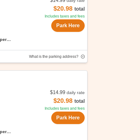
$14.99
daily rate
Enjoy convenient, affordable parking
$20.98
total
Includes taxes and fees
Park Here
uper
What is the parking address?
$14.99
daily rate
oy convenient, affordable parking with
$20.98
total
Includes taxes and fees
Park Here
uper