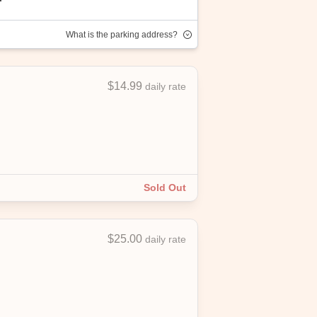
What is the parking address?
$14.99
daily rate
joy convenient, affordable parking with
Sold Out
$25.00
daily rate