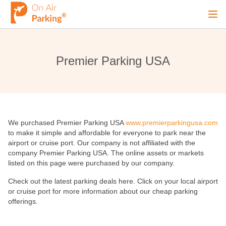
Ope
Sign Up
Sign In
Premier Parking USA
Airports
We purchased Premier Parking USA
www.premierparkingusa.com
City
to make it simple and affordable for everyone to park near the
airport or cruise port. Our company is not affiliated with the
company Premier Parking USA. The online assets or markets
Cruise
listed on this page were purchased by our company.
Check out the latest parking deals here. Click on your local airport
or cruise port for more information about our cheap parking
Blog
offerings.