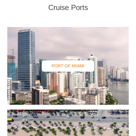
Contact
Cruise Ports
PORT OF MIAMI