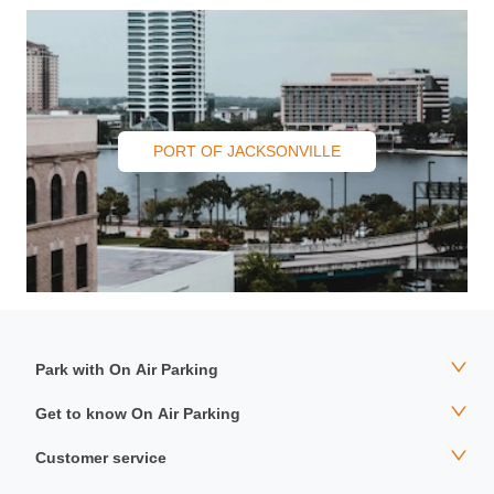
PORT OF JACKSONVILLE
Park with On Air Parking
Get to know On Air Parking
Customer service