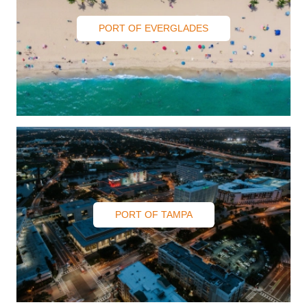
PORT OF EVERGLADES
PORT OF TAMPA